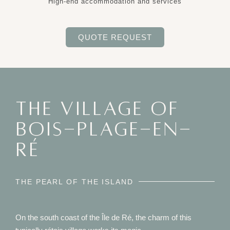
High-end accommodation and services
QUOTE REQUEST
THE VILLAGE OF
BOIS-PLAGE-EN-
RÉ
THE PEARL OF THE ISLAND
On the south coast of the Île de Ré, the charm of this