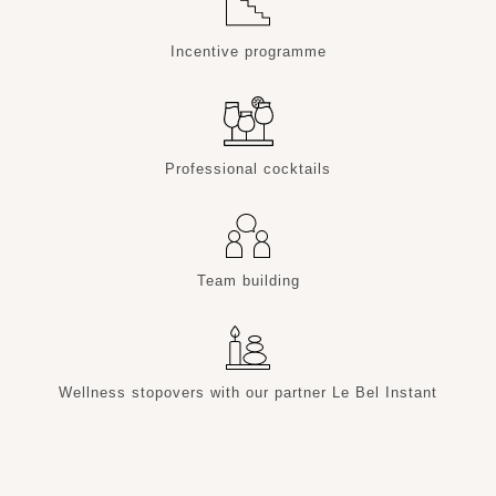
Incentive programme
Professional cocktails
Team building
Wellness stopovers with our partner Le Bel Instant