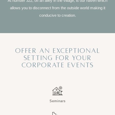
At number 322, off an alley in the village, is our haven which
allows you to disconnect from the outside world making it
conducive to creation.
OFFER AN EXCEPTIONAL
SETTING FOR YOUR
CORPORATE EVENTS
Seminars