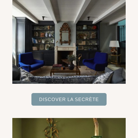
DISCOVER LA SECRÈTE