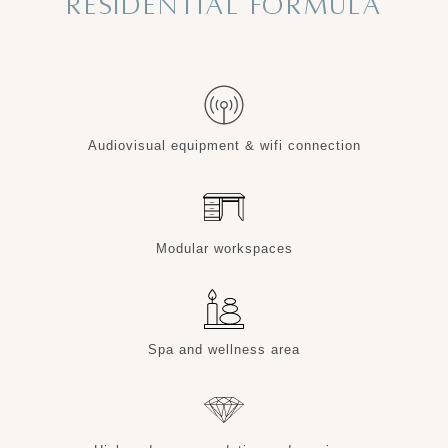
RESIDENTIAL FORMULA
Audiovisual equipment & wifi connection
Modular workspaces
Spa and wellness area