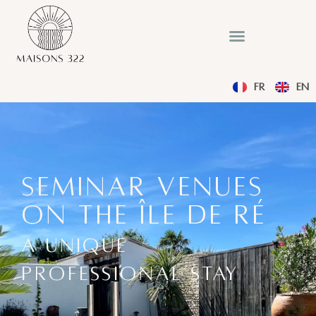
FR
EN
Seminar venues
on the Île de Ré
A unique
professional stay