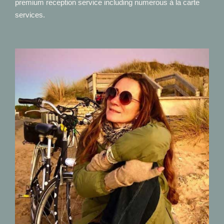
premium reception service including numerous à la carte
services.