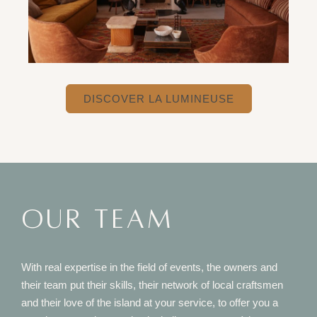
DISCOVER LA LUMINEUSE
OUR TEAM
With real expertise in the field of events, the owners and
their team put their skills, their network of local craftsmen
and their love of the island at your service, to offer you a