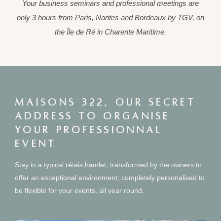
Your business seminars and professional meetings are
only 3 hours from Paris, Nantes and Bordeaux by TGV, on
the Île de Ré in Charente Maritime.
MAISONS 322, OUR SECRET
ADDRESS TO ORGANISE
YOUR PROFESSIONNAL
EVENT
Stay in a typical rétais hamlet, transformed by the owners to
offer an exceptional environment, completely personalised to
be flexible for your events, all year round.