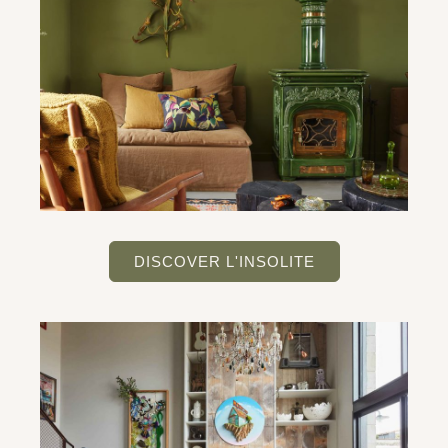
DISCOVER L'INSOLITE