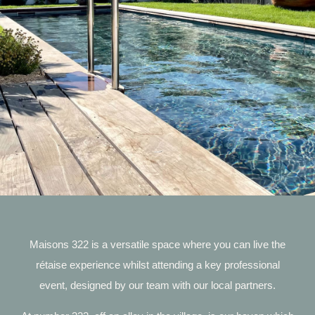
Maisons 322 is a versatile space where you can live the
rétaise experience whilst attending a key professional
event, designed by our team with our local partners.