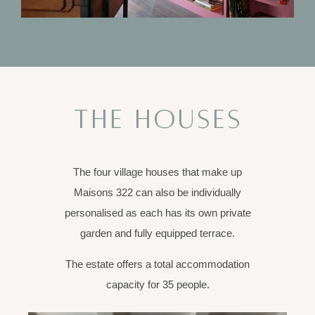
THE HOUSES
The four village houses that make up
Maisons 322 can also be individually
personalised as each has its own private
garden and fully equipped terrace.
The estate offers a total accommodation
capacity for 35 people.