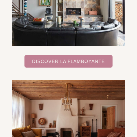
DISCOVER LA FLAMBOYANTE