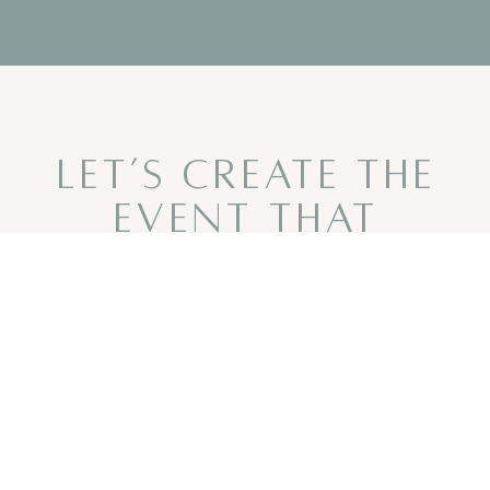
LET’S CREATE THE
EVENT THAT
BRINGS YOU
TOGETHER
CONTACT US