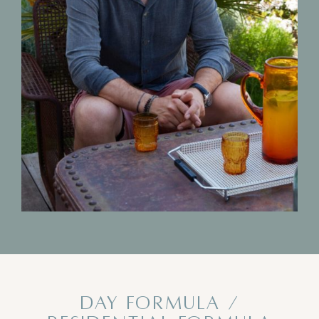
DAY FORMULA /