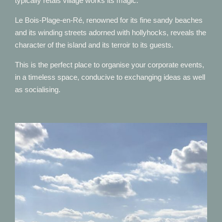
typically rétais village works its magic.
Le Bois-Plage-en-Ré, renowned for its fine sandy beaches
and its winding streets adorned with hollyhocks, reveals the
character of the island and its terroir to its guests.
This is the perfect place to organise your corporate events,
in a timeless space, conducive to exchanging ideas as well
as socialising.